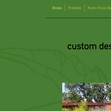
Home
Portfolio
Notes From th
custom des