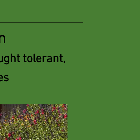
n
ght tolerant,
es