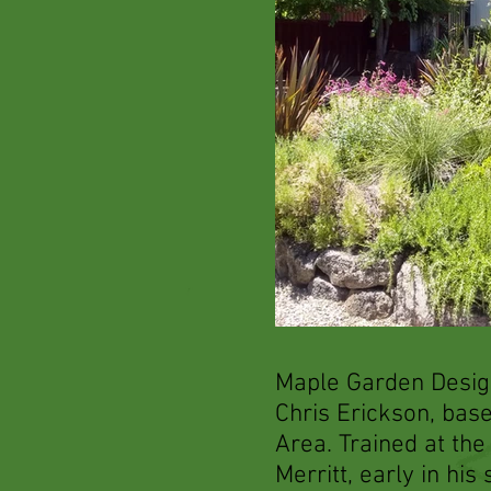
Maple Garden Desig
Chris Erickson, bas
Area. Trained at the
Merritt, early in his