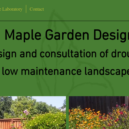
e Laboratory
Contact
Maple Garden Desig
ign and consultation of drou
low maintenance landscap