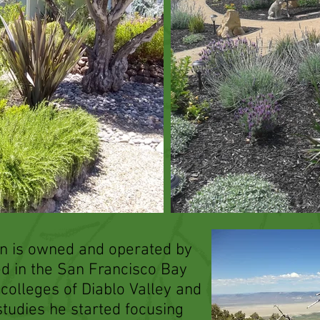
n is owned and operated by
ed in the San Francisco Bay
 colleges of Diablo Valley and
 studies he started focusing